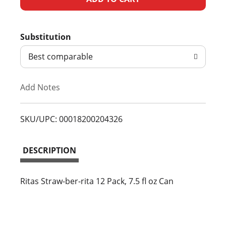
d
Substitution
d
Best comparable
T
Add Notes
o
L
SKU/UPC: 00018200204326
i
DESCRIPTION
s
t
Ritas Straw-ber-rita 12 Pack, 7.5 fl oz Can