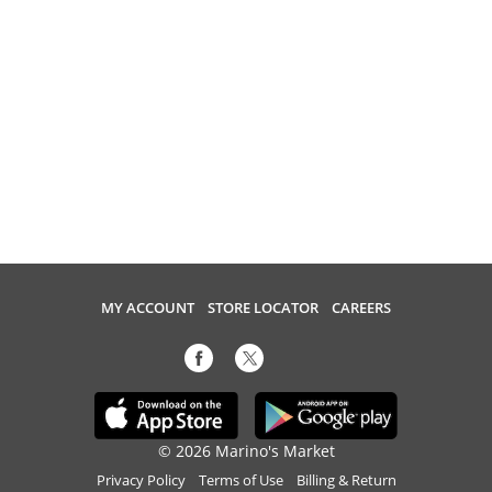
MY ACCOUNT
STORE LOCATOR
CAREERS
© 2026 Marino's Market
Privacy Policy
Terms of Use
Billing & Return