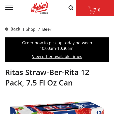
T
0
o
g
g
l
Back
Shop
/
Beer
|
e
n
a
Order now to pick up today between
v
10:00am-10:30am
!
i
g
View other available times
a
t
i
Ritas Straw-Ber-Rita 12
o
n
Pack, 7.5 Fl Oz Can