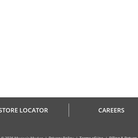
STORE LOCATOR
CAREERS