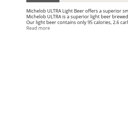
Michelob ULTRA Light Beer offers a superior sm
Michelob ULTRA is a superior light beer brewed 
Our light beer contains only 95 calories, 2.6 car
embrace the social athlete lifestyle and compe
Read more
to play for. Are you ready to play for an ULTRA?