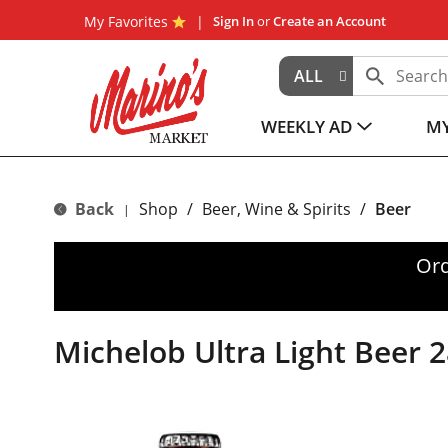
My Favorites
Sign In
or
Create an Account
ALL
WEEKLY AD
MY
Back
Shop
/
Beer, Wine & Spirits
/
Beer
|
Ord
Michelob Ultra Light Beer 2