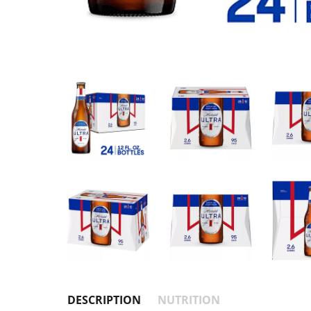
DESCRIPTION
NUTRITION