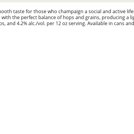
ooth taste for those who champaign a social and active life
with the perfect balance of hops and grains, producing a lig
bs, and 4.2% alc./vol. per 12 oz serving. Available in cans a
te like pros across any field and court because friendly c