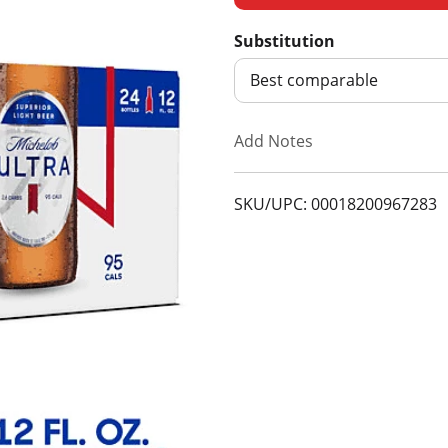
d
Substitution
d
Best comparable
T
Add Notes
o
SKU/UPC: 00018200967283
L
i
s
t