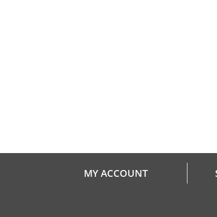
MY ACCOUNT