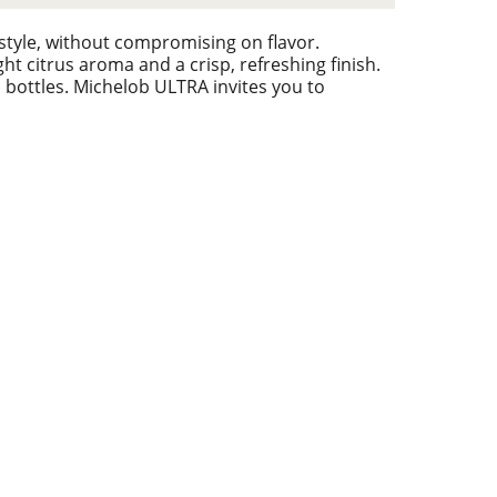
style, without compromising on flavor.
ht citrus aroma and a crisp, refreshing finish.
nd bottles. Michelob ULTRA invites you to
ompetition means more when there’s something