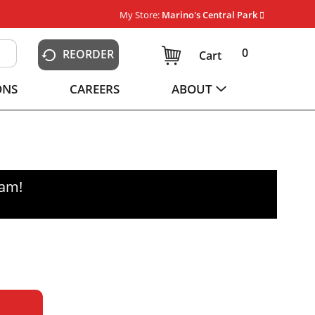
My Store:
Marino's Central Park
0
REORDER
Cart
ONS
CAREERS
ABOUT
0am
!