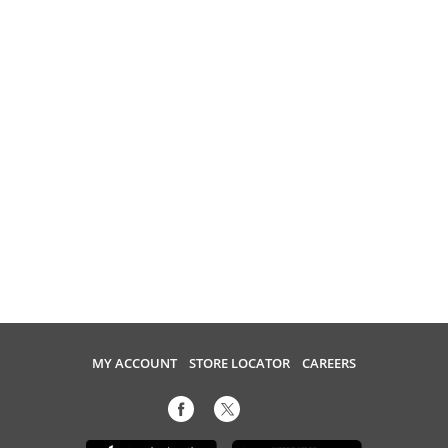
MY ACCOUNT
STORE LOCATOR
CAREERS