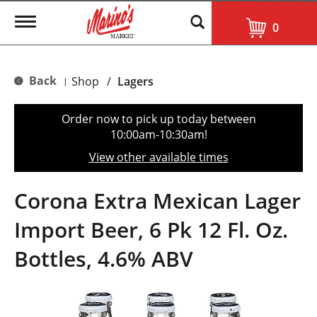
T
0
o
g
g
l
Back
Shop
/
Lagers
|
e
n
a
Order now to pick up today between
v
10:00am-10:30am
!
i
g
View other available times
a
t
i
Corona Extra Mexican Lager
o
n
Import Beer, 6 Pk 12 Fl. Oz.
Bottles, 4.6% ABV