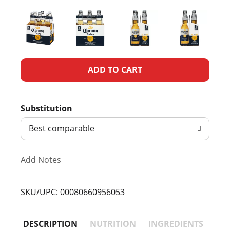
A
d
Substitution
d
Best comparable
T
Add Notes
o
L
SKU/UPC: 00080660956053
i
DESCRIPTION
NUTRITION
INGREDIENTS