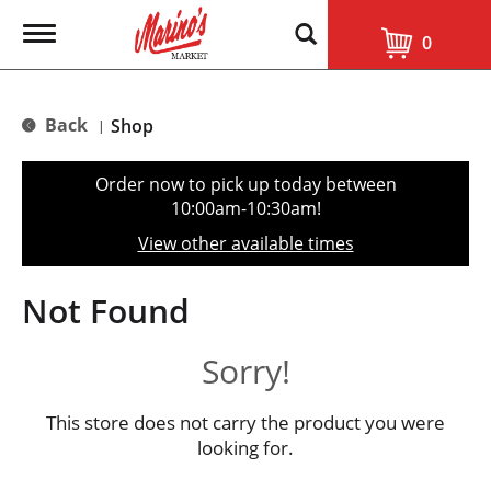
T
0
o
g
g
l
Back
Shop
|
e
n
a
Order now to pick up today between
v
10:00am-10:30am
!
i
g
View other available times
a
t
i
Not Found
o
n
Sorry!
This store does not carry the product you were
looking for.