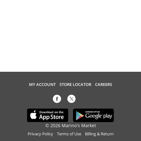
MY ACCOUNT
STORE LOCATOR
CAREERS
© 2026 Marino's Market
Privacy Policy
Terms of Use
Billing & Return