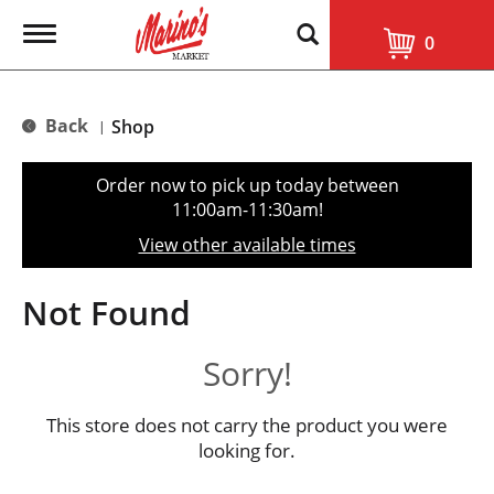
T
0
o
g
g
l
Back
Shop
|
e
n
a
Order now to pick up today between
v
11:00am-11:30am
!
i
g
View other available times
a
t
i
Not Found
o
n
Sorry!
This store does not carry the product you were
looking for.