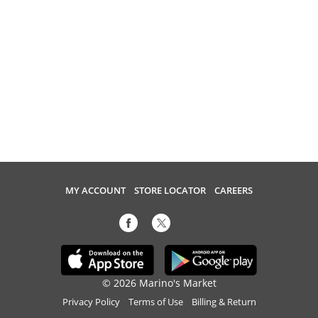
MY ACCOUNT
STORE LOCATOR
CAREERS
© 2026 Marino's Market
Privacy Policy
Terms of Use
Billing & Return