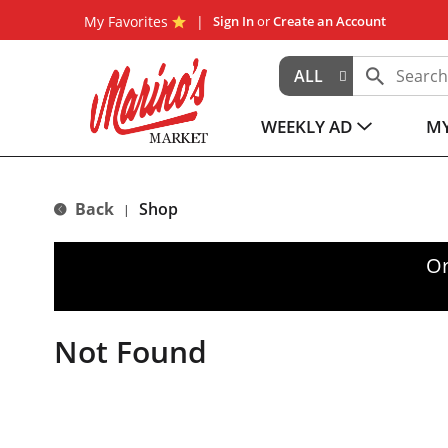
My Favorites
Sign In
or
Create an Account
ALL
WEEKLY AD
MY
Back
Shop
|
Or
Not Found