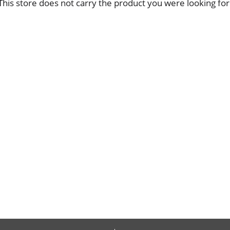
This store does not carry the product you were looking for