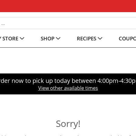
 STORE
SHOP
RECIPES
COUP
der now to pick up today between
4:00pm-4:30
View other available times
Sorry!