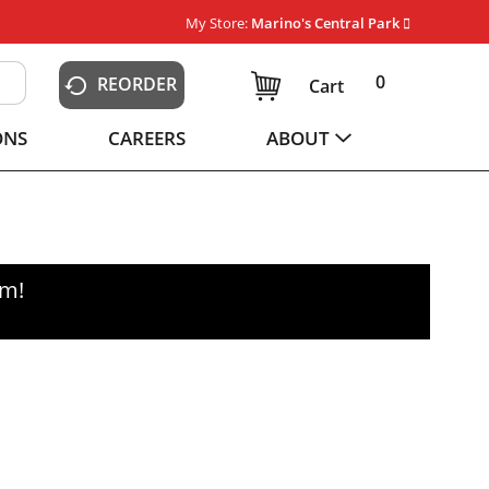
My Store:
Marino's Central Park
0
REORDER
Cart
ONS
CAREERS
ABOUT
pm
!