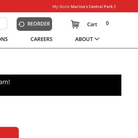
My Store:
Marino's Central Park
0
REORDER
Cart
ONS
CAREERS
ABOUT
0am
!