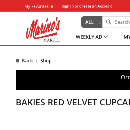
My Favorites
Sign In
or
Create an Account
ALL
WEEKLY AD
MY
Back
Shop
|
Ord
BAKIES RED VELVET CUPCA