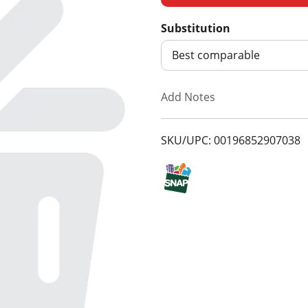
d
Substitution
d
Best comparable
T
Add Notes
o
SKU/UPC: 00196852907038
L
i
s
t