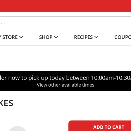
 STORE
SHOP
RECIPES
COUP
er now to pick up today between
10:00am-10:3
View other available times
KES
A