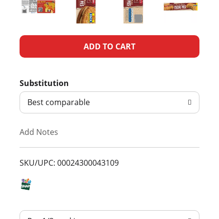
A
d
Substitution
d
Best comparable
T
Add Notes
o
L
SKU/UPC: 00024300043109
i
s