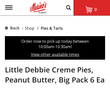
T
0
o
g
g
l
Back
Shop
/
Pies & Tarts
|
e
n
a
Order now to pick up today between
v
10:00am-10:30am
!
i
g
View other available times
a
t
i
Little Debbie Creme Pies,
o
n
Peanut Butter, Big Pack 6 Ea