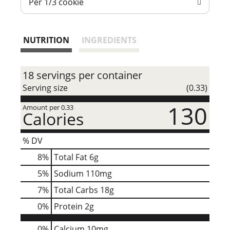
Per 1/3 cookie
t
NUTRITION
INGREDIENTS
18 servings per container
Serving size
(0.33)
130
Amount per 0.33
Calories
% DV
8
%
Total Fat
6g
5
%
Sodium
110mg
7
%
Total Carbs
18g
0
%
Protein
2g
0%
Calcium
10mg