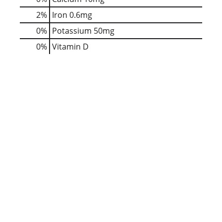
2%
Iron
0.6mg
0%
Potassium
50mg
0%
Vitamin D