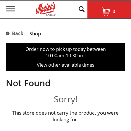
T
0
o
g
g
l
Back
Shop
|
e
n
a
Order now to pick up today between
v
10:00am-10:30am
!
i
g
View other available times
a
t
i
Not Found
o
n
Sorry!
This store does not carry the product you were
looking for.