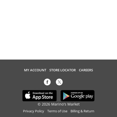
MY ACCOUNT
STORE LOCATOR
CAREERS
© 2026 Marino's Market
Privacy Policy
Terms of Use
Billing & Return