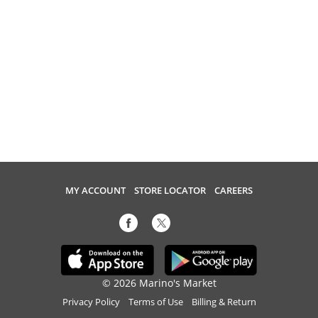
MY ACCOUNT
STORE LOCATOR
CAREERS
© 2026 Marino's Market
Privacy Policy
Terms of Use
Billing & Return