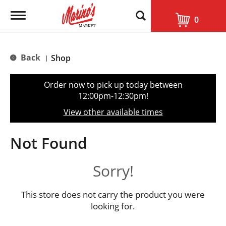
T
0
o
g
g
l
Back
Shop
|
e
n
a
Order now to pick up today between
v
12:00pm-12:30pm
!
i
g
View other available times
a
t
i
Not Found
o
n
Sorry!
This store does not carry the product you were
looking for.