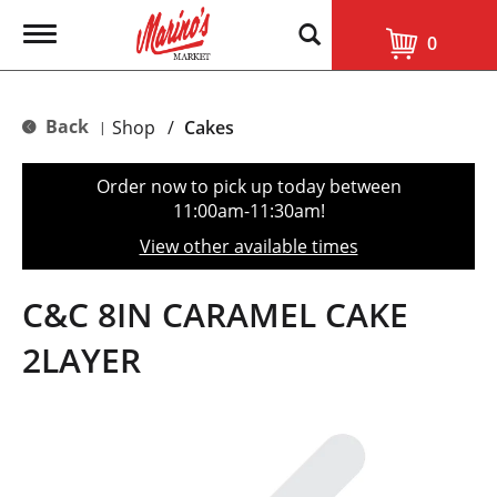
T
0
o
g
g
l
Back
Shop
/
Cakes
|
e
n
a
Order now to pick up today between
v
11:00am-11:30am
!
i
g
View other available times
a
t
i
C&C 8IN CARAMEL CAKE
o
n
2LAYER