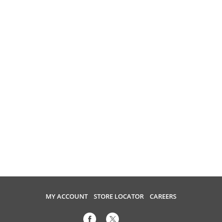
MY ACCOUNT
STORE LOCATOR
CAREERS