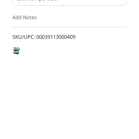
T
Add Notes
o
L
SKU/UPC: 00039113000409
i
s
t