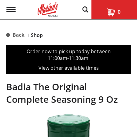
T
0
o
g
g
l
Back
Shop
|
e
n
a
Order now to pick up today between
v
11:00am-11:30am
!
i
g
View other available times
a
t
i
Badia The Original
o
n
Complete Seasoning 9 Oz