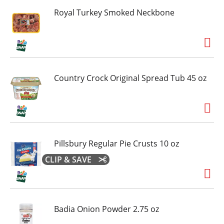
Royal Turkey Smoked Neckbone
Country Crock Original Spread Tub 45 oz
Pillsbury Regular Pie Crusts 10 oz
CLIP & SAVE
Badia Onion Powder 2.75 oz