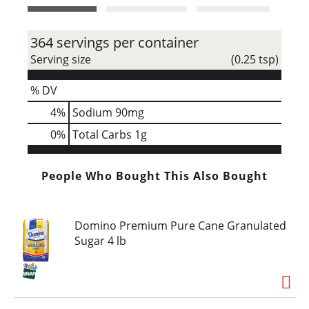
t
364 servings per container
Serving size
(0.25 tsp)
% DV
4
%
Sodium
90mg
0
%
Total Carbs
1g
People Who Bought This Also Bought
Domino Premium Pure Cane Granulated
Sugar 4 lb