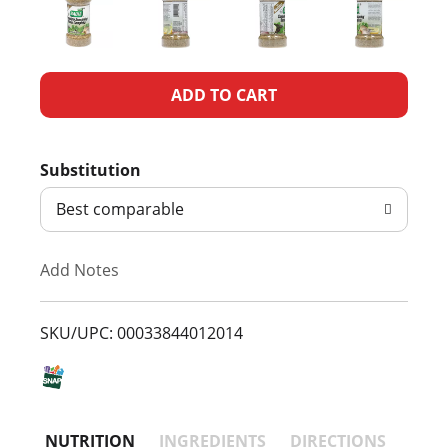
A
d
Substitution
d
Best comparable
T
Add Notes
o
L
SKU/UPC: 00033844012014
i
s
NUTRITION
INGREDIENTS
DIRECTIONS