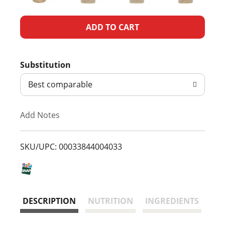
A
d
Substitution
d
Best comparable
T
Add Notes
o
L
SKU/UPC: 00033844004033
i
s
DESCRIPTION
NUTRITION
INGREDIENTS
t