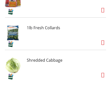
1lb Fresh Collards
Shredded Cabbage