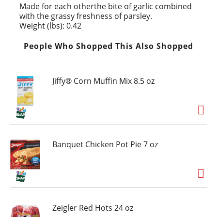
Made for each otherthe bite of garlic combined
with the grassy freshness of parsley.
Weight (lbs): 0.42
People Who Shopped This Also Shopped
Jiffy® Corn Muffin Mix 8.5 oz
Banquet Chicken Pot Pie 7 oz
Zeigler Red Hots 24 oz