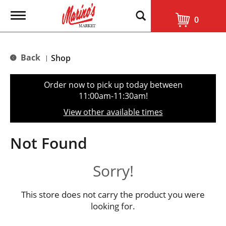
T
0
o
g
g
l
Back
Shop
|
e
n
a
Order now to pick up today between
v
11:00am-11:30am
!
i
g
View other available times
a
t
i
Not Found
o
n
Sorry!
This store does not carry the product you were
looking for.