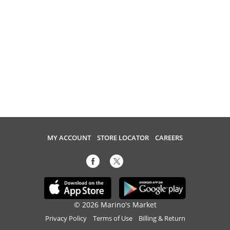
MY ACCOUNT
STORE LOCATOR
CAREERS
© 2026 Marino's Market
Privacy Policy
Terms of Use
Billing & Return