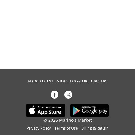
MY ACCOUNT
STORE LOCATOR
CAREERS
© 2026 Marino's Market
Privacy Policy
Terms of Use
Billing & Return