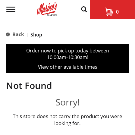
T
0
o
g
g
l
Back
Shop
|
e
n
a
Order now to pick up today between
v
10:00am-10:30am
!
i
g
View other available times
a
t
i
Not Found
o
n
Sorry!
This store does not carry the product you were
looking for.