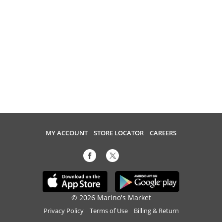
MY ACCOUNT
STORE LOCATOR
CAREERS
© 2026 Marino's Market
Privacy Policy
Terms of Use
Billing & Return