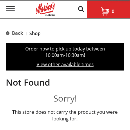
T
0
o
g
g
l
Back
Shop
|
e
n
a
Order now to pick up today between
v
10:00am-10:30am
!
i
g
View other available times
a
t
i
Not Found
o
n
Sorry!
This store does not carry the product you were
looking for.