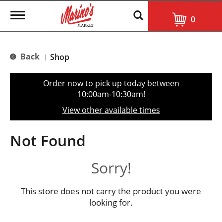
T
0
o
g
g
l
Back
Shop
|
e
n
a
Order now to pick up today between
v
10:00am-10:30am
!
i
g
View other available times
a
t
i
Not Found
o
n
Sorry!
This store does not carry the product you were
looking for.