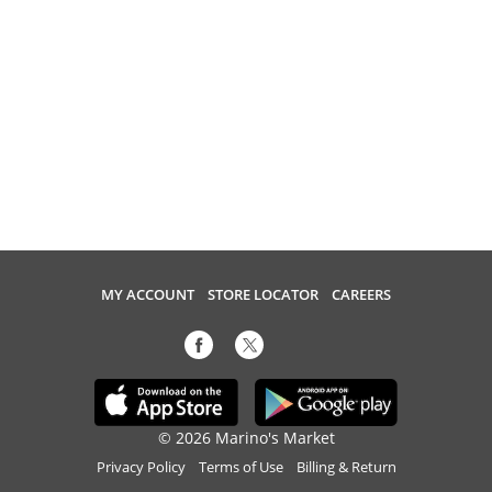
MY ACCOUNT
STORE LOCATOR
CAREERS
© 2026 Marino's Market
Privacy Policy
Terms of Use
Billing & Return