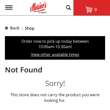
T
0
o
g
g
l
Back
Shop
|
e
n
a
Order now to pick up today between
v
10:00am-10:30am
!
i
g
View other available times
a
t
i
Not Found
o
n
Sorry!
This store does not carry the product you were
looking for.