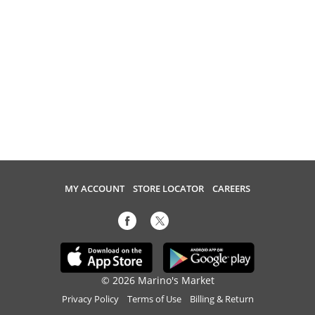
MY ACCOUNT
STORE LOCATOR
CAREERS
© 2026 Marino's Market
Privacy Policy
Terms of Use
Billing & Return