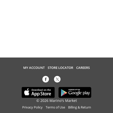
MY ACCOUNT
STORE LOCATOR
CAREERS
© 2026 Marino's Market
Privacy Policy
Terms of Use
Billing & Return