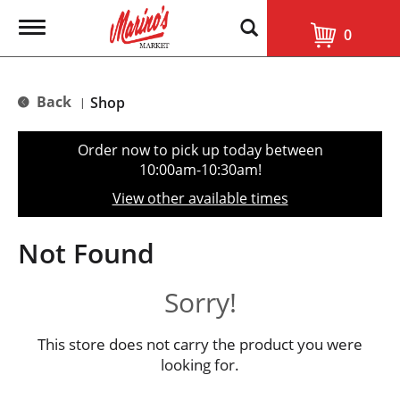
T
0
o
g
g
l
Back
Shop
|
e
n
a
Order now to pick up today between
v
10:00am-10:30am
!
i
g
View other available times
a
t
i
Not Found
o
n
Sorry!
This store does not carry the product you were
looking for.