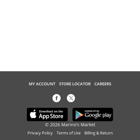
MY ACCOUNT
STORE LOCATOR
CAREERS
© 2026 Marino's Market
Privacy Policy
Terms of Use
Billing & Return