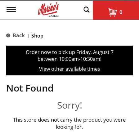
T
0
o
g
g
l
Back
Shop
|
e
n
a
Order now to pick up
Friday, August 7
v
between 10:00am-10:30am
!
i
g
View other available times
a
t
i
Not Found
o
n
Sorry!
This store does not carry the product you were
looking for.