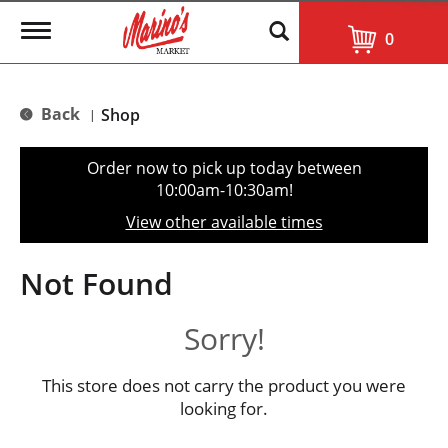
T
0
o
g
g
l
Back
Shop
|
e
n
a
Order now to pick up today between
v
10:00am-10:30am
!
i
g
View other available times
a
t
i
Not Found
o
n
Sorry!
This store does not carry the product you were
looking for.