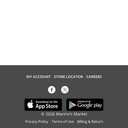
MY ACCOUNT
STORE LOCATOR
CAREERS
© 2026 Marino's Market
Privacy Policy
Terms of Use
Billing & Return