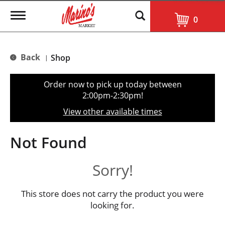
T
0
o
g
g
l
Back
Shop
|
e
n
a
Order now to pick up today between
v
2:00pm-2:30pm
!
i
g
View other available times
a
t
i
Not Found
o
n
Sorry!
This store does not carry the product you were
looking for.