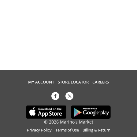
MY ACCOUNT
STORE LOCATOR
CAREERS
© 2026 Marino's Market
Privacy Policy
Terms of Use
Billing & Return