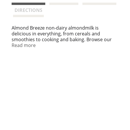
t
DIRECTIONS
Almond Breeze non-dairy almondmilk is
delicious in everything, from cereals and
smoothies to cooking and baking. Browse our
variety of almondmilk including sweetened and
Read more
unsweetened as well as vanilla, chocolate and
banana.