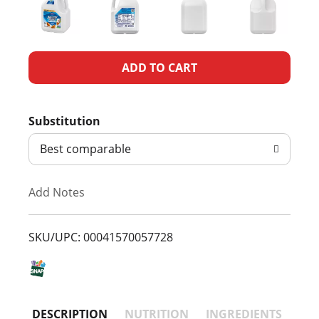
A
d
Substitution
d
Best comparable
T
Add Notes
o
L
SKU/UPC: 00041570057728
i
s
DESCRIPTION
NUTRITION
INGREDIENTS