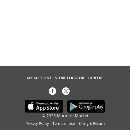
MY ACCOUNT
STORE LOCATOR
CAREERS
© 2026 Marino's Market
Privacy Policy
Terms of Use
Billing & Return