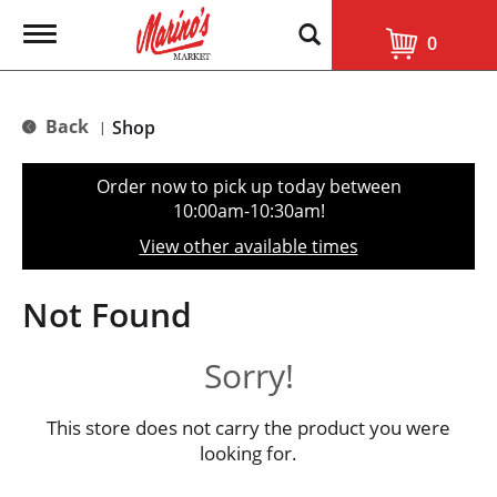
T
0
o
g
g
l
Back
Shop
|
e
n
a
Order now to pick up today between
v
10:00am-10:30am
!
i
g
View other available times
a
t
i
Not Found
o
n
Sorry!
This store does not carry the product you were
looking for.